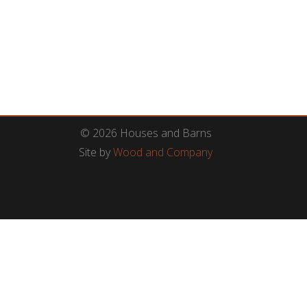
© 2026 Houses and Barns
Site by
Wood and Company