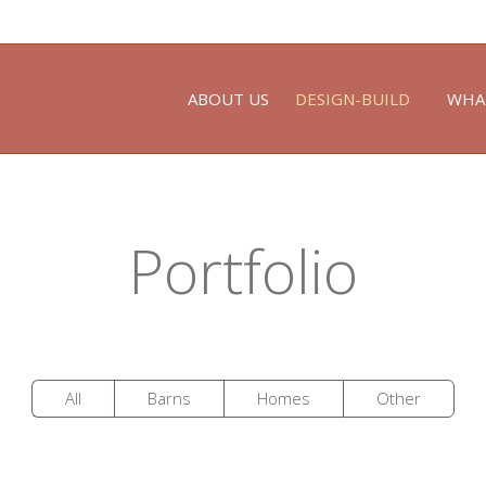
ABOUT US
DESIGN-BUILD
WHA
Portfolio
All
Barns
Homes
Other