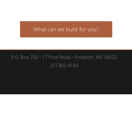
What can we build for you?
P.O. Box 258 • 17 Post Road • Freeport, ME 04032
207.865.4169