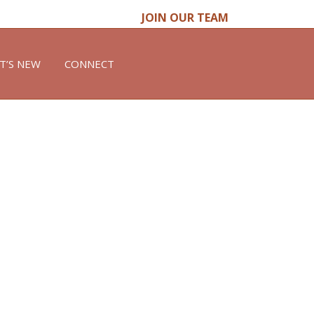
JOIN OUR TEAM
T’S NEW
CONNECT