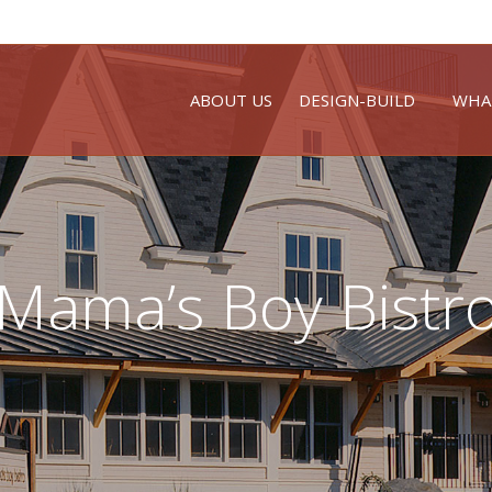
ABOUT US
DESIGN-BUILD
WHA
Mama’s Boy Bistr