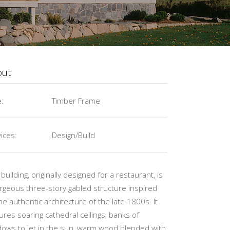
out
e:
Timber Frame
ices:
Design/Build
 building, originally designed for a restaurant, is
rgeous three-story gabled structure inspired
he authentic architecture of the late 1800s. It
ures soaring cathedral ceilings, banks of
ows to let in the sun, warm wood blended with