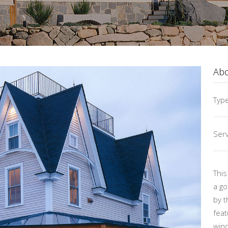
Ab
Typ
Serv
This
a go
by t
feat
wind