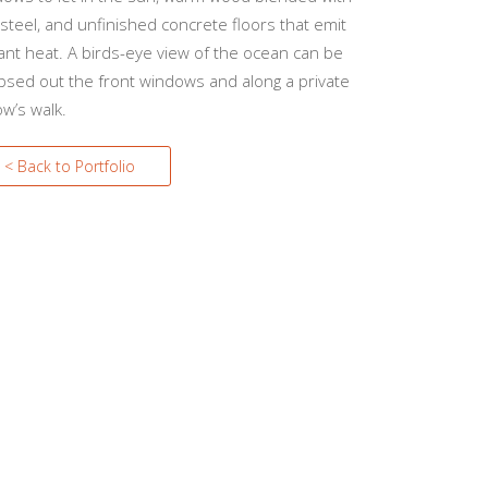
steel, and unfinished concrete floors that emit
ant heat. A birds-eye view of the ocean can be
psed out the front windows and along a private
w’s walk.
< Back to Portfolio