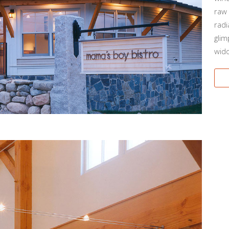
raw 
radi
glim
wido