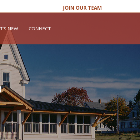
JOIN OUR TEAM
T’S NEW
CONNECT
o