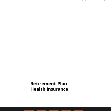
Retirement Plan
Health Insurance