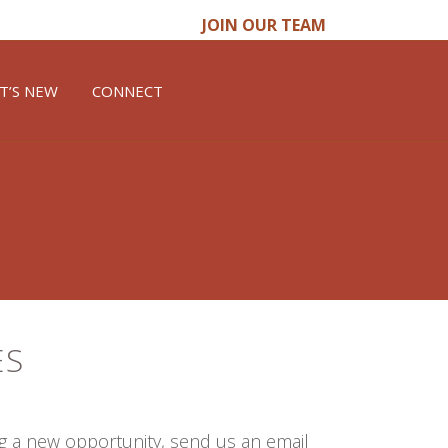
JOIN OUR TEAM
T’S NEW
CONNECT
ES
ng a new opportunity, send us an email