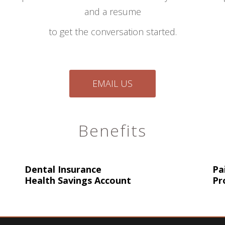
and a resume
to get the conversation started.
EMAIL US
Benefits
Dental Insurance
Pa
Health Savings Account
Pr