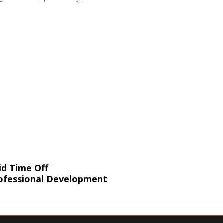
id Time Off
ofessional Development