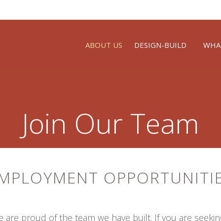
ABOUT US
DESIGN-BUILD
WHA
Join Our Team
MPLOYMENT OPPORTUNITI
are proud of the team we have built. If you are seeki