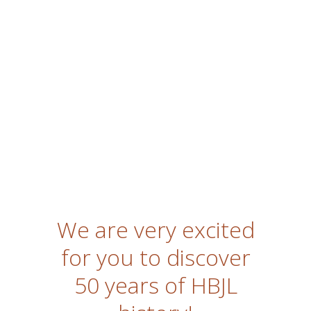
We are very excited
for you to discover
50 years of HBJL