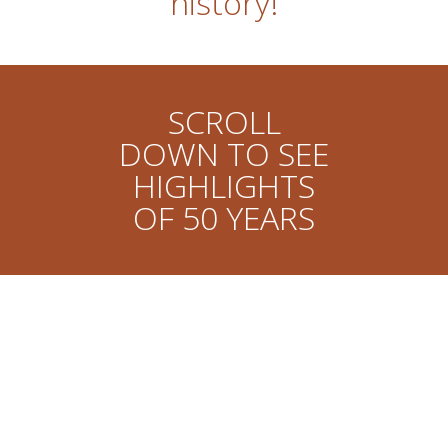
history!
SCROLL
DOWN TO SEE
HIGHLIGHTS
OF 50 YEARS
John