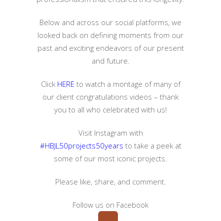
Below and across our social platforms, we
looked back on defining moments from our
past and exciting endeavors of our present
and future.
Click
HERE
to watch a montage of many of
our client congratulations videos – thank
you to all who celebrated with us!
Visit Instagram with
#HBJL50projects50years
to take a peek at
some of our most iconic projects.
Please like, share, and comment.
Follow us on Facebook