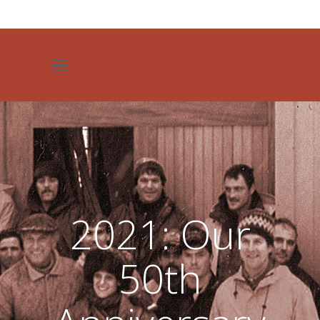
JOIN OUR TEAM
2021: Our
50th