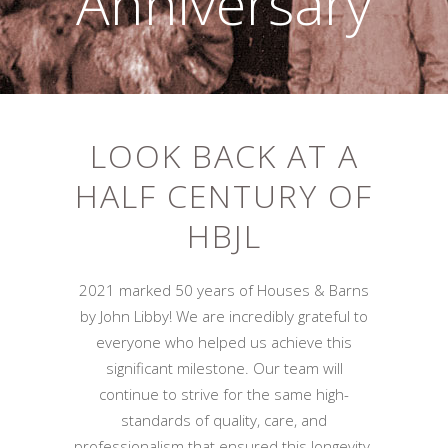
Anniversary
LOOK BACK AT A
HALF CENTURY OF
HBJL
2021 marked 50 years of Houses & Barns
by John Libby! We are incredibly grateful to
everyone who helped us achieve this
significant milestone. Our team will
continue to strive for the same high-
standards of quality, care, and
professionalism that ensured this longevity.