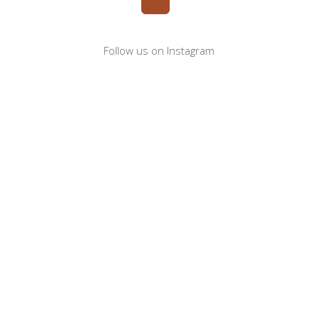
Follow us on Instagram