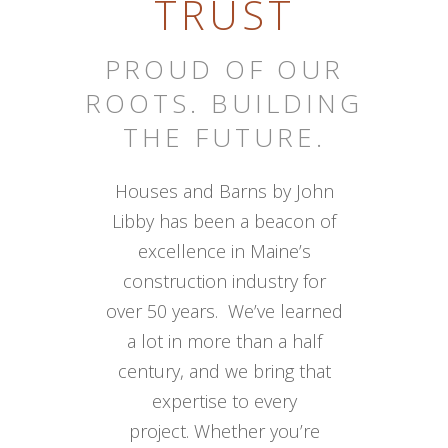
TRUST
PROUD OF OUR
ROOTS. BUILDING
THE FUTURE.
Houses and Barns by John
Libby has been a beacon of
excellence in Maine’s
construction industry for
over 50 years. We’ve learned
a lot in more than a half
century, and we bring that
expertise to every
project. Whether you’re