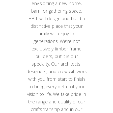
envisioning a new home,
barn, or gathering space,
HBJL will design and build a
distinctive place that your
family will enjoy for
generations. We’re not
exclusively timber-frame
builders, but it is our
specialty. Our architects,
designers, and crew will work
with you from start to finish
to bring every detail of your
vision to life. We take pride in
the range and quality of our
craftsmanship and in our