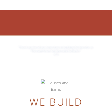
JOIN OUR TEAM
“Thank you for all you have done in building the barn for us.
The experience has been just fantastic!”
– C.C.
WE BUILD