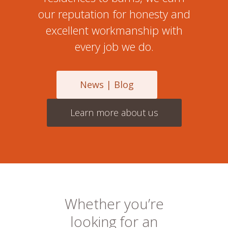
our reputation for honesty and
excellent workmanship with
every job we do.
News | Blog
Learn more about us
Whether you’re
looking for an