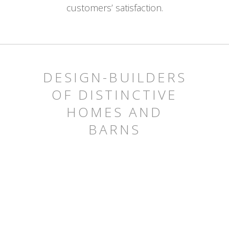
customers’ satisfaction.
DESIGN-BUILDERS
OF DISTINCTIVE
HOMES AND
BARNS
HOMES
BARNS
OTHER