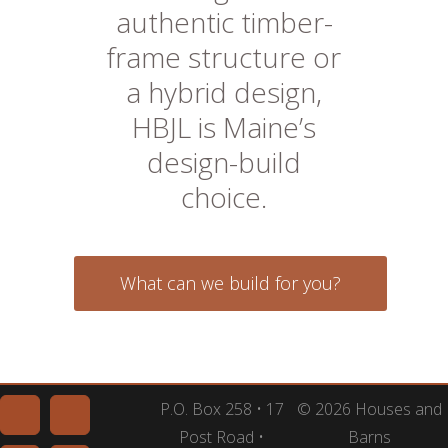
authentic timber-
frame structure or
a hybrid design,
HBJL is Maine’s
design-build
choice.
What can we build for you?
P.O. Box 258 • 17
© 2026 Houses and
Post Road •
Barns