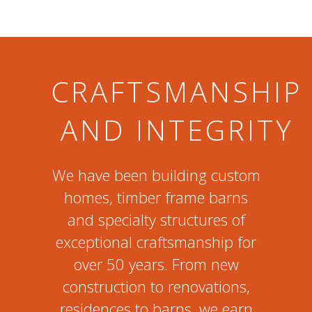
CRAFTSMANSHIP
AND INTEGRITY
We have been building custom
homes, timber frame barns
and specialty structures of
exceptional craftsmanship for
over 50 years. From new
construction to renovations,
residences to barns, we earn