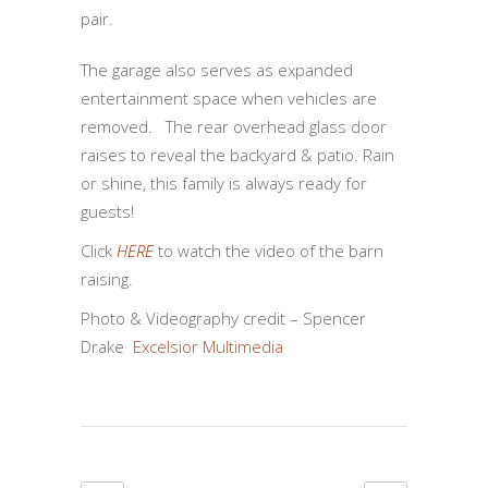
pair.
The garage also serves as expanded
entertainment space when vehicles are
removed. The rear overhead glass door
raises to reveal the backyard & patio. Rain
or shine, this family is always ready for
guests!
Click
HERE
to watch the video of the barn
raising.
Photo & Videography credit – Spencer
Drake
Excelsior Multimedia