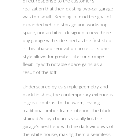
direct response to the customer’s
realization that their existing two-car garage
was too small. Keeping in mind the goal of
expanded vehicle storage and workshop
space, our architect designed a new three-
bay garage with side shed as the first step
in this phased renovation project. Its barn
style allows for greater interior storage
flexibility with notable space gains as a
result of the loft.
Underscored by its simple geometry and
black finishes, the contemporary exterior is
in great contrast to the warm, inviting,
traditional timber frame interior. The black-
stained Accoya boards visually link the
garage’s aesthetic with the dark windows of
the white house, making them a seamless