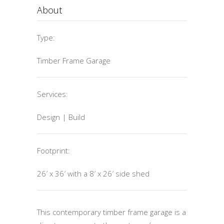
About
Type:
Timber Frame Garage
Services:
Design | Build
Footprint:
26′ x 36′ with a 8′ x 26′ side shed
This contemporary timber frame garage is a