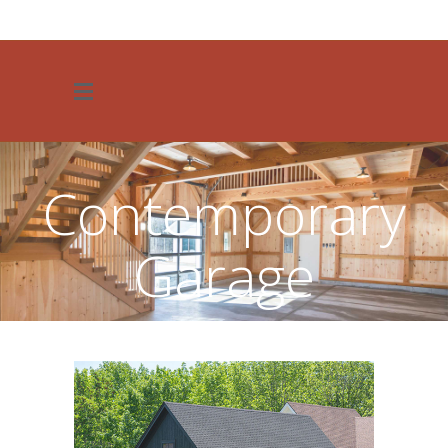
JOIN OUR TEAM
Contemporary
Garage